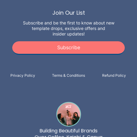
Join Our List
Subscribe and be the first to know about new
template drops, exclusive offers and
insider updates!
Subscribe
Privacy Policy
Terms & Conditions
Refund Policy
Building Beautiful Brands