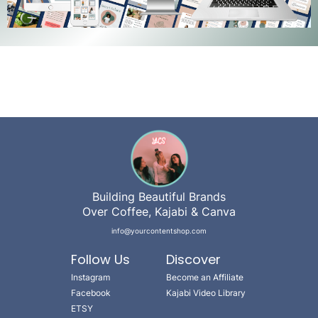
Building Beautiful Brands
Over Coffee, Kajabi & Canva
info@yourcontentshop.com
Follow Us
Discover
Instagram
Become an Affiliate
Facebook
Kajabi Video Library
ETSY