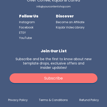
Over Coffee, Kajabi & Canva
info@yourcontentshop.com
Follow Us
Discover
Instagram
Become an Affiliate
Facebook
Kajabi Video Library
ETSY
YouTube
Join Our List
Subscribe and be the first to know about new
template drops, exclusive offers and
insider updates!
Subscribe
Privacy Policy
Terms & Conditions
Refund Policy