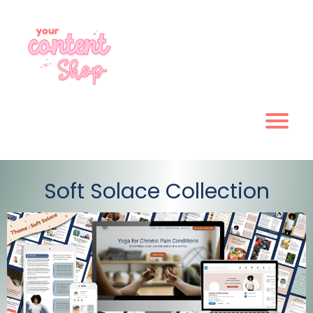
Soft Solace Collection