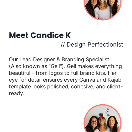
Meet Candice K
// Design Perfectionist
Our Lead Designer & Branding Specialist
(Also known as "Gell"). Gell makes everything
beautiful - from logos to full brand kits. Her
eye for detail ensures every Canva and Kajabi
template looks polished, cohesive, and client-
ready.