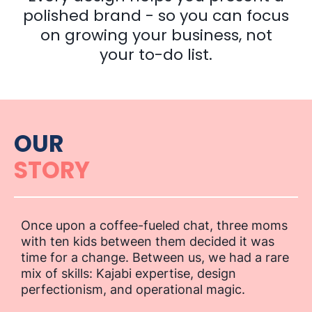
polished brand - so you can focus
on growing your business, not
your to-do list.
OUR
STORY
Once upon a coffee-fueled chat, three moms
with ten kids between them decided it was
time for a change. Between us, we had a rare
mix of skills: Kajabi expertise, design
perfectionism, and operational magic.