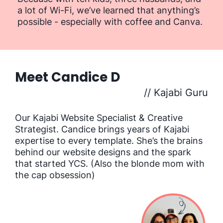
a lot of Wi-Fi, we’ve learned that anything’s
possible - especially with coffee and Canva.
Meet Candice D
// Kajabi Guru
Our Kajabi Website Specialist & Creative
Strategist. Candice brings years of Kajabi
expertise to every template. She’s the brains
behind our website designs and the spark
that started YCS. (Also the blonde mom with
the cap obsession)