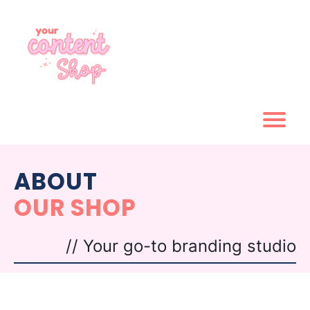
ABOUT
OUR SHOP
// Your go-to branding studio