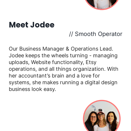
Meet Jodee
// Smooth Operator
Our Business Manager & Operations Lead.
Jodee keeps the wheels turning - managing
uploads, Website functionality, Etsy
operations, and all things organization. With
her accountant’s brain and a love for
systems, she makes running a digital design
business look easy.