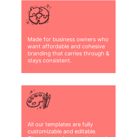
Made for business owners who
want affordable and cohesive
branding that carries through &
stays consistent.
All our templates are fully
customizable and editable.