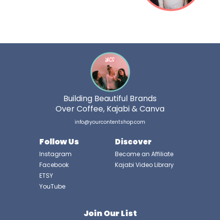
Building Beautiful Brands
Over Coffee, Kajabi & Canva
info@yourcontentshop.com
Follow Us
Discover
Instagram
Become an Affiliate
Facebook
Kajabi Video Library
ETSY
YouTube
Join Our List