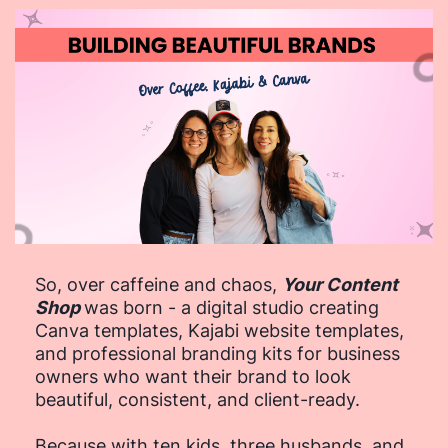
So, over caffeine and chaos,
Your Content
Shop
was born - a digital studio creating
Canva templates, Kajabi website templates,
and professional branding kits for business
owners who want their brand to look
beautiful, consistent, and client-ready.
Because with ten kids, three husbands, and