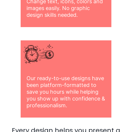
Change text, icons, colors and
images easily. No graphic
design skills needed.
Our ready-to-use designs have
been platform-formatted to
save you hours while helping
you show up with confidence &
professionalism.
Every design helps you present a