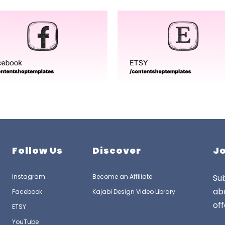
Follow Us
Discover
Jo
Instagram
Become an Affiliate
Sub
ab
Facebook
Kajabi Design Video Library
off
ETSY
YouTube