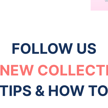
FOLLOW US
 NEW COLLECT
TIPS & HOW T