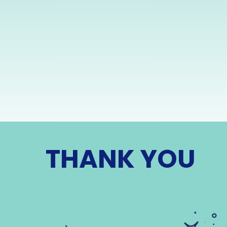
THANK YOU