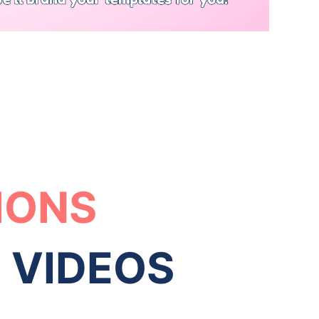
IONS
O VIDEOS