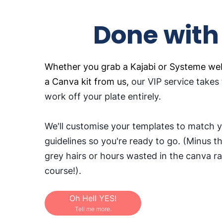
Done with
Whether you grab a Kajabi or Systeme web
a Canva kit from us,
our VIP service takes
work off your plate entirely.
We'll customise your templates to match 
guidelines so you're ready to go. (Minus t
grey hairs or hours wasted in the canva ra
course!).
Oh Hell YES!
Tell me more.