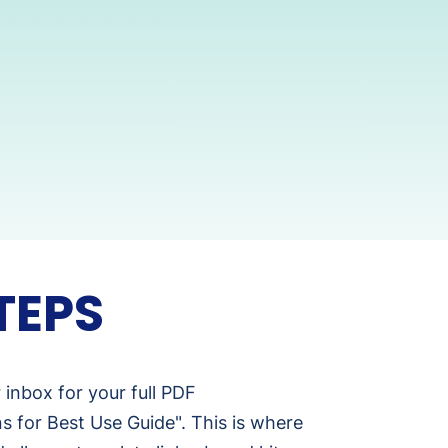
TEPS
inbox for your full PDF
ns for Best Use Guide". This is where