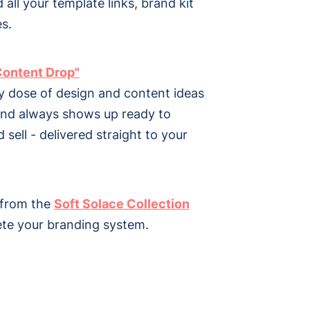
d all your template links, brand kit
s.
Content Drop"
y dose of design and content ideas
and always shows up ready to
 sell - delivered straight to your
 from the
Soft Solace Collection
te your branding system.