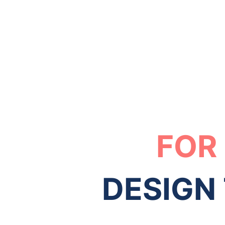
FOR
DESIGN 