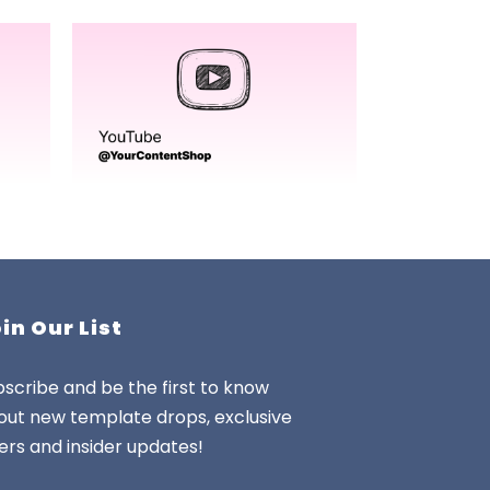
in Our List
scribe and be the first to know
out new template drops, exclusive
ers and insider updates!