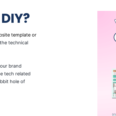
 DIY?
site template or
 the technical
your brand
he tech related
bbit hole of