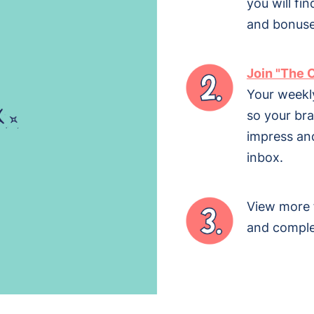
you will fin
and bonuse
Join "The 
Your weekl
so your br
impress and
inbox.
View more
and comple