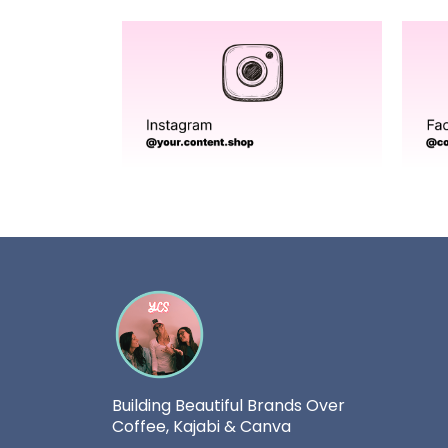
Building Beautiful Brands Over
Coffee, Kajabi & Canva