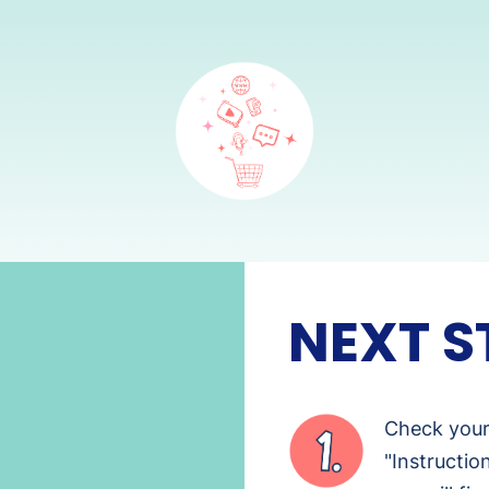
NEXT S
Check your 
"Instructio