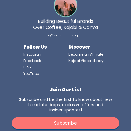
Building Beautiful Brands
Over Coffee, Kajabi & Canva
info@yourcontentshop.com
Follow Us
Discover
Instagram
Become an Affiliate
Facebook
Kajabi Video Library
ETSY
YouTube
Join Our List
Subscribe and be the first to know about new
template drops, exclusive offers and
insider updates!
Subscribe