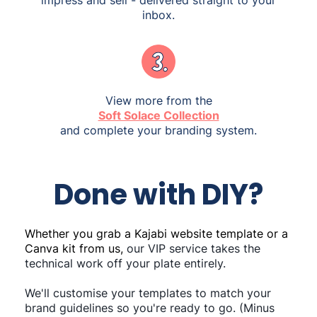
inbox.
View more from the
Soft Solace Collection
and complete your branding system.
Done with DIY?
Whether you grab a Kajabi website template or a
Canva kit from us,
our VIP service takes the
technical work off your plate entirely.
We'll customise your templates to match your
brand guidelines so you're ready to go. (Minus