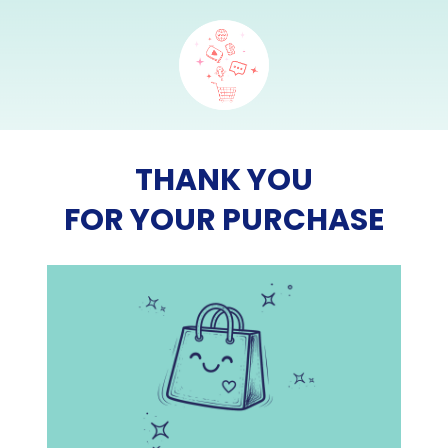
THANK YOU
FOR YOUR PURCHASE