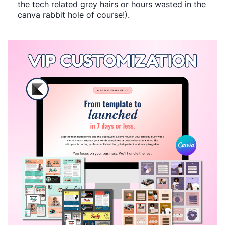
the tech related grey hairs or hours wasted in the
canva rabbit hole of course!).