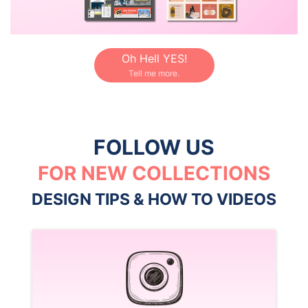
Oh Hell YES!
Tell me more.
FOLLOW US
FOR NEW COLLECTIONS
DESIGN TIPS & HOW TO VIDEOS