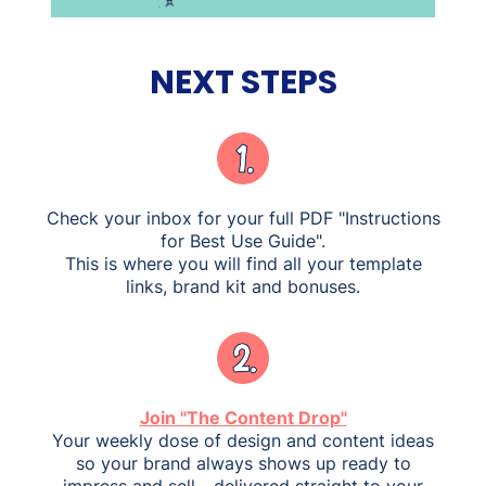
NEXT STEPS
Check your inbox for your full PDF "Instructions
for Best Use Guide".
This is where you will find all your template
links, brand kit and bonuses.
Join "The Content Drop"
Your weekly dose of design and content ideas
so your brand always shows up ready to
impress and sell - delivered straight to your