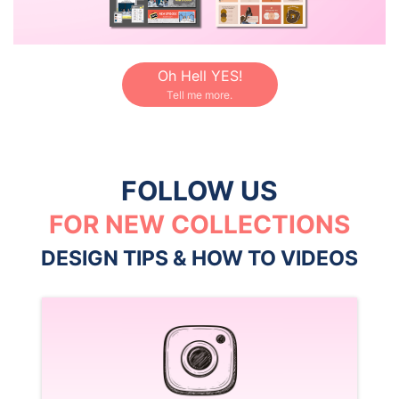
Oh Hell YES!
Tell me more.
FOLLOW US
FOR NEW COLLECTIONS
DESIGN TIPS & HOW TO VIDEOS