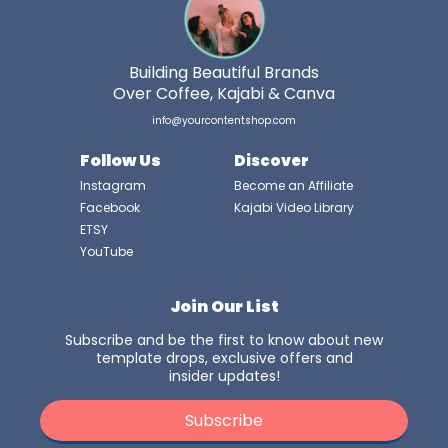
Building Beautiful Brands
Over Coffee, Kajabi & Canva
info@yourcontentshop.com
Follow Us
Discover
Instagram
Become an Affiliate
Facebook
Kajabi Video Library
ETSY
YouTube
Join Our List
Subscribe and be the first to know about new
template drops, exclusive offers and
insider updates!
Subscribe