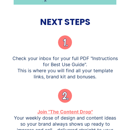
NEXT STEPS
Check your inbox for your full PDF "Instructions
for Best Use Guide".
This is where you will find all your template
links, brand kit and bonuses.
Join "The Content Drop"
Your weekly dose of design and content ideas
so your brand always shows up ready to
impress and sell - delivered straight to your