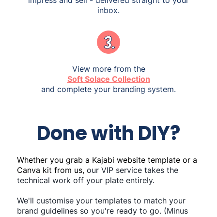
inbox.
View more from the
Soft Solace Collection
and complete your branding system.
Done with DIY?
Whether you grab a Kajabi website template or a
Canva kit from us,
our VIP service takes the
technical work off your plate entirely.
We'll customise your templates to match your
brand guidelines so you're ready to go. (Minus