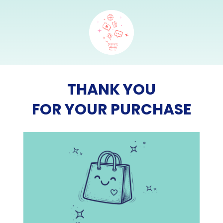
THANK YOU
FOR YOUR PURCHASE