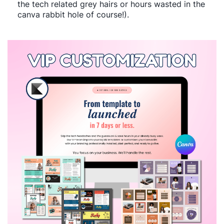
the tech related grey hairs or hours wasted in the
canva rabbit hole of course!).