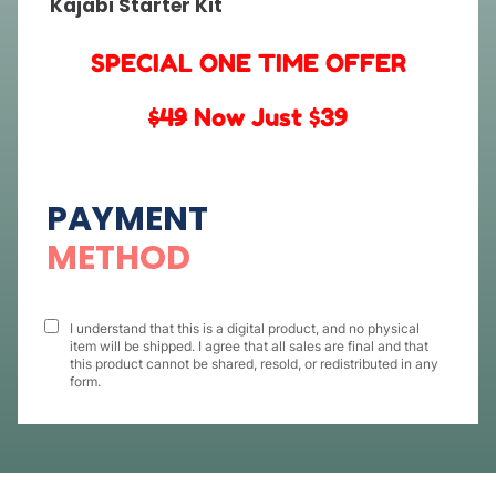
Kajabi Starter Kit
SPECIAL ONE TIME OFFER
$49
Now Just $39
PAYMENT
METHOD
I understand that this is a digital product, and no physical
item will be shipped. I agree that all sales are final and that
this product cannot be shared, resold, or redistributed in any
form.