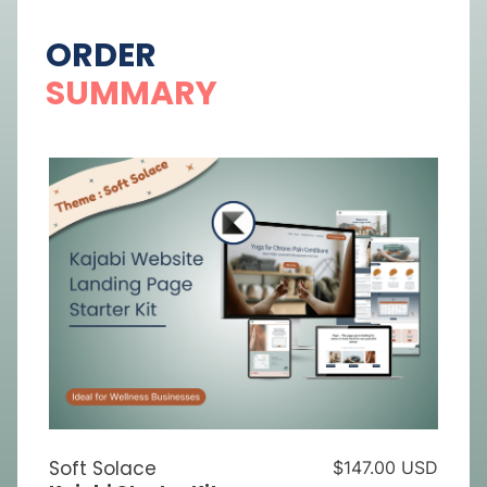
ORDER
SUMMARY
Soft Solace
$147.00 USD