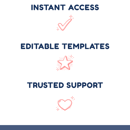
INSTANT ACCESS
EDITABLE TEMPLATES
TRUSTED SUPPORT