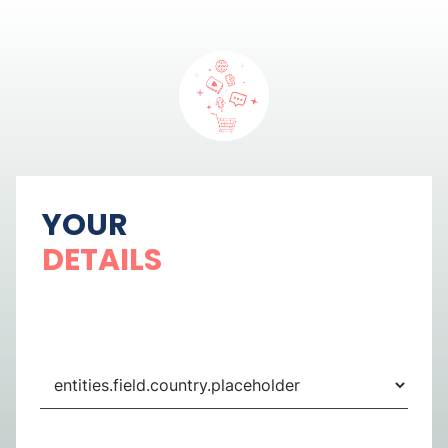
YOUR
DETAILS