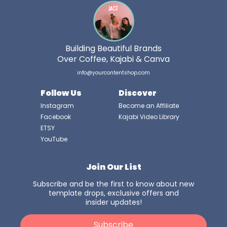
Building Beautiful Brands
Over Coffee, Kajabi & Canva
info@yourcontentshop.com
Follow Us
Discover
Instagram
Become an Affiliate
Facebook
Kajabi Video Library
ETSY
YouTube
Join Our List
Subscribe and be the first to know about new
template drops, exclusive offers and
insider updates!
Subscribe