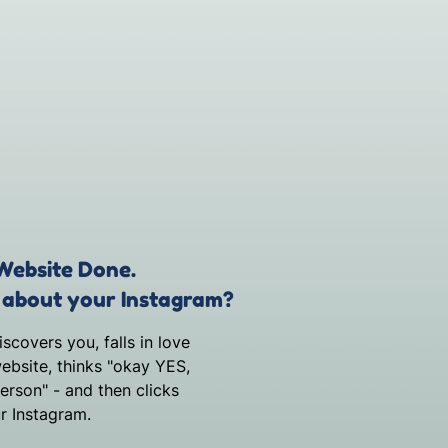
Website Done.
about your Instagram?
covers you, falls in love
ebsite, thinks "okay YES,
person" - and then clicks
r Instagram.