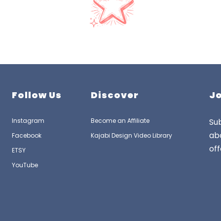
Follow Us
Discover
Jo
Instagram
Become an Affiliate
Sub
ab
Facebook
Kajabi Design Video Library
off
ETSY
YouTube