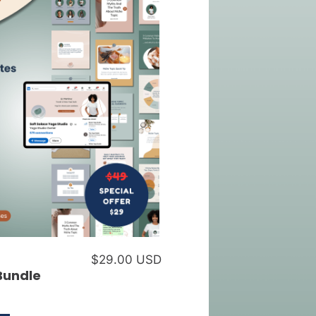
$29.00 USD
Bundle