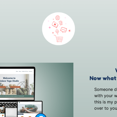
Now what 
Someone dis
with your w
this is my 
over to you