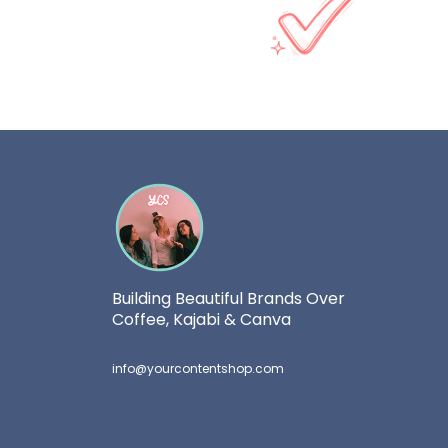
Building Beautiful Brands Over
Coffee, Kajabi & Canva
info@yourcontentshop.com