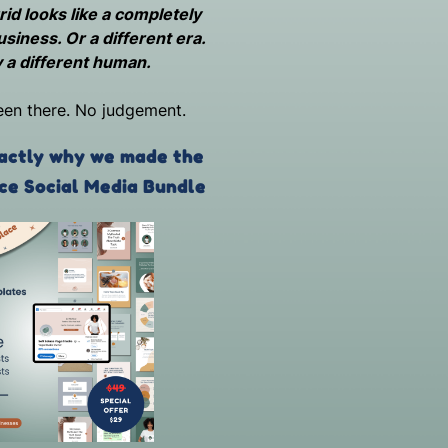
id looks like a completely
usiness. Or a different era.
 a different human.
een there. No judgement.
actly why we made the
ce Social Media Bundle