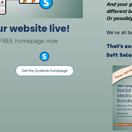
And your gr
different b
Or possibly
ur website live!
We've all b
 FREE homepage now
That's ex
Soft Sola
Get the Systeme homepage