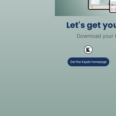
Let's get yo
Download your
Get the Kajabi homepage