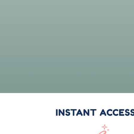
INSTANT ACCES