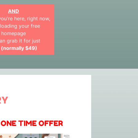
AND
ou're here, right now,
oading your free
homepage
an grab it for just
 (normally $49)
RY
 ONE TIME OFFER