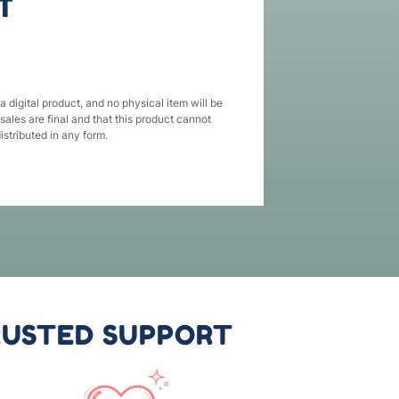
T
 a digital product, and no physical item will be
 sales are final and that this product cannot
istributed in any form.
USTED SUPPORT