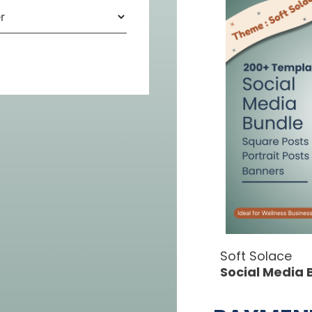
Soft Solace
Social Media 