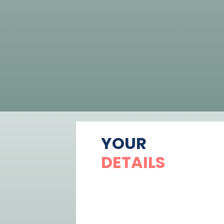
YOUR
DETAILS