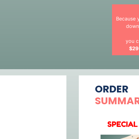
Because y
downl
you c
$29
ORDER
SUMMA
SPECIAL