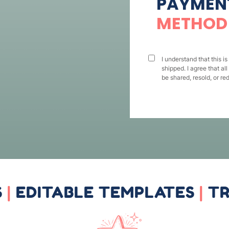
PAYMEN
METHOD
I understand that this is
shipped. I agree that all
be shared, resold, or red
S
|
EDITABLE TEMPLATES
|
TR