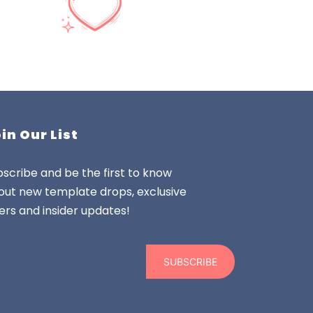
in Our List
scribe and be the first to know
out new template drops, exclusive
ers and insider updates!
SUBSCRIBE