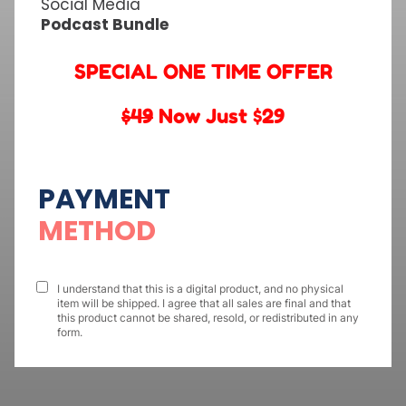
Social Media
Podcast Bundle
SPECIAL ONE TIME OFFER
$49
Now Just $29
PAYMENT
METHOD
I understand that this is a digital product, and no physical
item will be shipped. I agree that all sales are final and that
this product cannot be shared, resold, or redistributed in any
form.