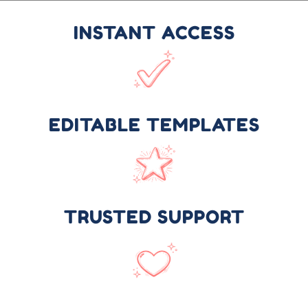
INSTANT ACCESS
EDITABLE TEMPLATES
TRUSTED SUPPORT