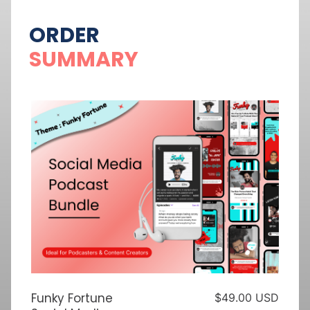
ORDER
SUMMARY
Funky Fortune
$49.00 USD