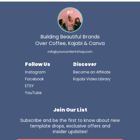
Building Beautiful Brands
Over Coffee, Kajabi & Canva
info@yourcontentshop.com
Follow Us
Discover
Instagram
Become an Affiliate
Facebook
Kajabi Video Library
ETSY
YouTube
Join Our List
Subscribe and be the first to know about new
template drops, exclusive offers and
insider updates!