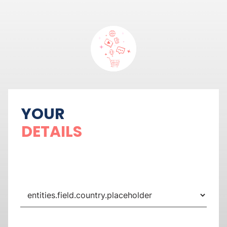
YOUR
DETAILS