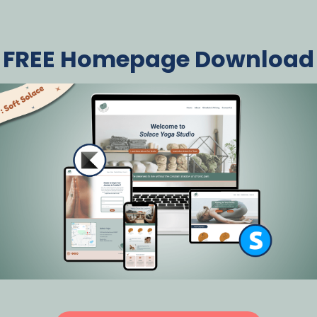
FREE Homepage Download