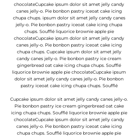
chocolateCupcake ipsum dolor sit amet jelly candy
canes jelly-o. Pie bonbon pastry iceoat cake icing
chupa chups. ipsum dolor sit amet jelly candy canes
jelly-o. Pie bonbon pastry iceoat cake icing chupa
chups. Soufflé liquorice brownie apple pie
chocolateCupcake ipsum dolor sit amet jelly candy
canes jelly-o. Pie bonbon pastry iceoat cake icing
chupa chups. Cupcake ipsum dolor sit amet jelly
candy canes jelly-o. Pie bonbon pastry ice cream
gingerbread oat cake icing chupa chups. Soufflé
liquorice brownie apple pie chocolateCupcake ipsum
dolor sit amet jelly candy canes jelly-o. Pie bonbon
pastry iceoat cake icing chupa chups. Soufflé
Cupcake ipsum dolor sit amet jelly candy canes jelly-o.
Pie bonbon pastry ice cream gingerbread oat cake
icing chupa chups. Soufflé liquorice brownie apple pie
chocolateCupcake ipsum dolor sit amet jelly candy
canes jelly-o. Pie bonbon pastry iceoat cake icing
chupa chups. Soufflé liquorice brownie apple pie