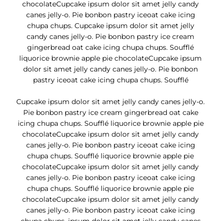
chocolateCupcake ipsum dolor sit amet jelly candy
canes jelly-o. Pie bonbon pastry iceoat cake icing
chupa chups. Cupcake ipsum dolor sit amet jelly
candy canes jelly-o. Pie bonbon pastry ice cream
gingerbread oat cake icing chupa chups. Soufflé
liquorice brownie apple pie chocolateCupcake ipsum
dolor sit amet jelly candy canes jelly-o. Pie bonbon
pastry iceoat cake icing chupa chups. Soufflé
Cupcake ipsum dolor sit amet jelly candy canes jelly-o.
Pie bonbon pastry ice cream gingerbread oat cake
icing chupa chups. Soufflé liquorice brownie apple pie
chocolateCupcake ipsum dolor sit amet jelly candy
canes jelly-o. Pie bonbon pastry iceoat cake icing
chupa chups. Soufflé liquorice brownie apple pie
chocolateCupcake ipsum dolor sit amet jelly candy
canes jelly-o. Pie bonbon pastry iceoat cake icing
chupa chups. Soufflé liquorice brownie apple pie
chocolateCupcake ipsum dolor sit amet jelly candy
canes jelly-o. Pie bonbon pastry iceoat cake icing