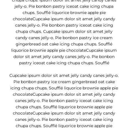
chupa chups. ipsum dolor sit amet jelly candy canes
jelly-o. Pie bonbon pastry iceoat cake icing chupa
chups. Soufflé liquorice brownie apple pie
chocolateCupcake ipsum dolor sit amet jelly candy
canes jelly-o. Pie bonbon pastry iceoat cake icing
chupa chups. Cupcake ipsum dolor sit amet jelly
candy canes jelly-o. Pie bonbon pastry ice cream
gingerbread oat cake icing chupa chups. Soufflé
liquorice brownie apple pie chocolateCupcake ipsum
dolor sit amet jelly candy canes jelly-o. Pie bonbon
pastry iceoat cake icing chupa chups. Soufflé
Cupcake ipsum dolor sit amet jelly candy canes jelly-o.
Pie bonbon pastry ice cream gingerbread oat cake
icing chupa chups. Soufflé liquorice brownie apple pie
chocolateCupcake ipsum dolor sit amet jelly candy
canes jelly-o. Pie bonbon pastry iceoat cake icing
chupa chups. Soufflé liquorice brownie apple pie
chocolateCupcake ipsum dolor sit amet jelly candy
canes jelly-o. Pie bonbon pastry iceoat cake icing
chupa chups. Soufflé liquorice brownie apple pie