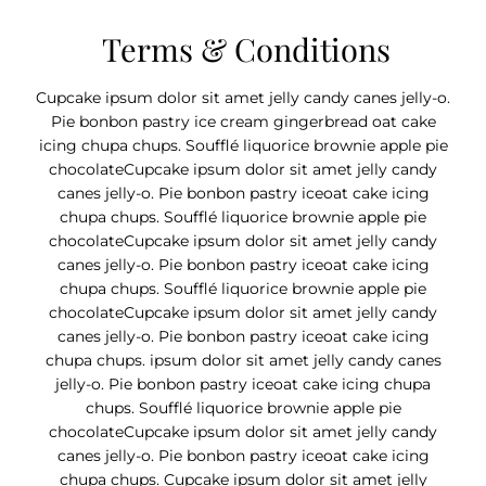
Terms & Conditions
Cupcake ipsum dolor sit amet jelly candy canes jelly-o.
Pie bonbon pastry ice cream gingerbread oat cake
icing chupa chups. Soufflé liquorice brownie apple pie
chocolateCupcake ipsum dolor sit amet jelly candy
canes jelly-o. Pie bonbon pastry iceoat cake icing
chupa chups. Soufflé liquorice brownie apple pie
chocolateCupcake ipsum dolor sit amet jelly candy
canes jelly-o. Pie bonbon pastry iceoat cake icing
chupa chups. Soufflé liquorice brownie apple pie
chocolateCupcake ipsum dolor sit amet jelly candy
canes jelly-o. Pie bonbon pastry iceoat cake icing
chupa chups. ipsum dolor sit amet jelly candy canes
jelly-o. Pie bonbon pastry iceoat cake icing chupa
chups. Soufflé liquorice brownie apple pie
chocolateCupcake ipsum dolor sit amet jelly candy
canes jelly-o. Pie bonbon pastry iceoat cake icing
chupa chups. Cupcake ipsum dolor sit amet jelly