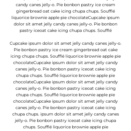
candy canes jelly-o. Pie bonbon pastry ice cream
gingerbread oat cake icing chupa chups. Soufflé
liquorice brownie apple pie chocolateCupcake ipsum
dolor sit amet jelly candy canes jelly-o. Pie bonbon
pastry iceoat cake icing chupa chups. Soufflé
Cupcake ipsum dolor sit amet jelly candy canes jelly-o.
Pie bonbon pastry ice cream gingerbread oat cake
icing chupa chups. Soufflé liquorice brownie apple pie
chocolateCupcake ipsum dolor sit amet jelly candy
canes jelly-o. Pie bonbon pastry iceoat cake icing
chupa chups. Soufflé liquorice brownie apple pie
chocolateCupcake ipsum dolor sit amet jelly candy
canes jelly-o. Pie bonbon pastry iceoat cake icing
chupa chups. Soufflé liquorice brownie apple pie
chocolateCupcake ipsum dolor sit amet jelly candy
canes jelly-o. Pie bonbon pastry iceoat cake icing
chupa chups. ipsum dolor sit amet jelly candy canes
jelly-o. Pie bonbon pastry iceoat cake icing chupa
chups. Soufflé liquorice brownie apple pie